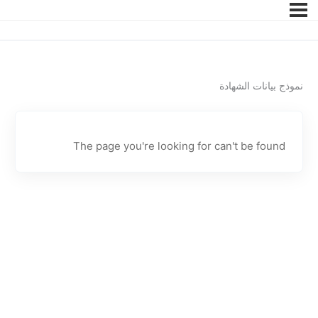
نموذج بيانات الشهادة
The page you're looking for can't be found