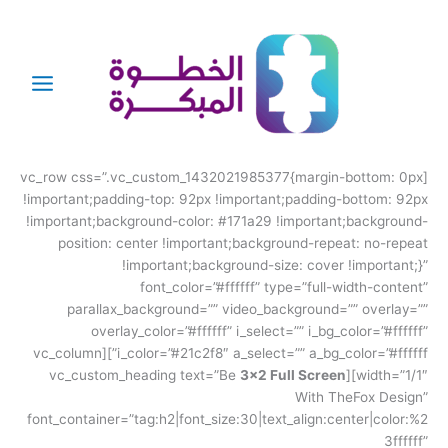
تخط
إل
المحتو
[vc_row css=”.vc_custom_1432021985377{margin-bottom: 0px
!important;padding-top: 92px !important;padding-bottom: 92px
!important;background-color: #171a29 !important;background-
position: center !important;background-repeat: no-repeat
!important;background-size: cover !important;}”
font_color=”#ffffff” type=”full-width-content”
parallax_background=”” video_background=”” overlay=””
overlay_color=”#ffffff” i_select=”” i_bg_color=”#ffffff”
i_color=”#21c2f8″ a_select=”” a_bg_color=”#ffffff”][vc_column
3×2 Full Screen
width=”1/1″][vc_custom_heading text=”Be
With TheFox Design”
font_container=”tag:h2|font_size:30|text_align:center|color:%2
3ffffff”