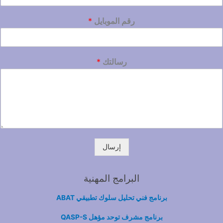
*
رقم الموبايل
*
رسالتك
إرسال
البرامج المهنية
برنامج فني تحليل سلوك تطبيقي ABAT
برنامج مشرف توحد مؤهل QASP-S