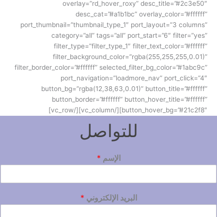
overlay=”rd_hover_roxy” desc_title=”#2c3e50″
desc_cat=”#a1b1bc” overlay_color=”#ffffff”
port_thumbnail=”thumbnail_type_1″ port_layout=”3 columns”
category=”all” tags=”all” port_start=”6″ filter=”yes”
filter_type=”filter_type_1″ filter_text_color=”#ffffff”
filter_background_color=”rgba(255,255,255,0.01)”
filter_border_color=”#ffffff” selected_filter_bg_color=”#1abc9c”
port_navigation=”loadmore_nav” port_click=”4″
button_bg=”rgba(12,38,63,0.01)” button_title=”#ffffff”
button_border=”#ffffff” button_hover_title=”#ffffff”
button_hover_bg=”#21c2f8″][/vc_column][/vc_row]
للتواصل
*
الإسم
*
البريد الإلكتروني