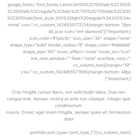
google_fonts=”font_family:Lato%3A100%2C100italic%2C300%
2C300italic%2Cregular%2Citalic%2C700%2C700italic%2C900
%2C900italic|font_style:300%20light%20regular%3A300%3An
ormal” css=”.vc_custom_1424939172214{margin-bottom: 19px
!important;}”][4k_icon icon=”imf-diamond”
icon_color=”#1abc9c” icon_size=”36″ shape=”none”
shape_type=”solid” border_radius=”8″ shape_color=”#dddddd”
shape_size=”60″ hover_effect=”none” hover_on=”icon”
link_new_window=”” float=”none” overflow_next=””
margin=”19″][vc_column_text
css=”.vc_custom_1424855571566{margin-bottom: 48px
!important;}”]
Cras fringilla cursus libero, non sollicitudin tellus. Duis nec
congue erat. Aenean viverra et ante non volutpat. Integer quis
condimentum
mauris. Donec eget lorem fringilla, semper quam et, fermentum
dolor.
[/vc_column_text][portfolio port_type=”port_type_1″