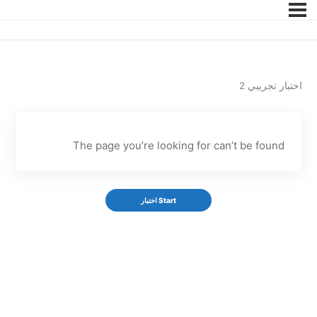
اختبار تجريبي 2
The page you’re looking for can’t be found