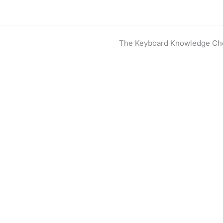
The Keyboard Knowledge Ch