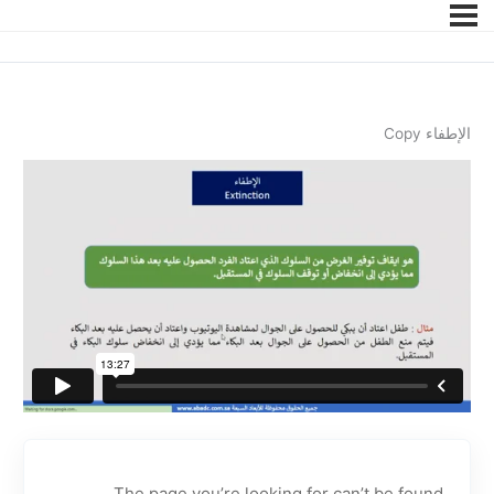
الإطفاء Copy
The page you’re looking for can’t be found