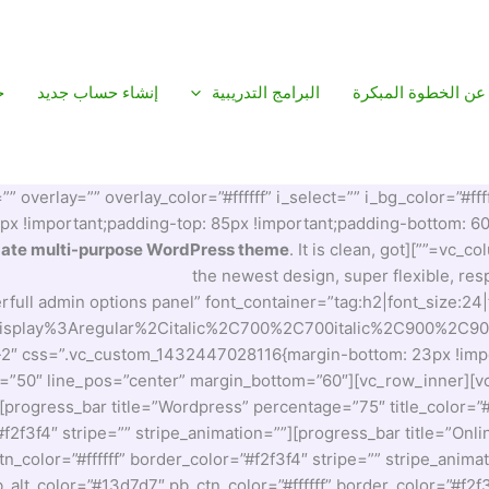
م
إنشاء حساب جديد
البرامج التدريبية
عن الخطوة المبكرة
verlay=”” overlay_color=”#ffffff” i_select=”” i_bg_color=”#ffff
!important;padding-top: 85px !important;padding-bottom: 60px
mate multi-purpose WordPress theme
. It is clean, got
the newest design, super flexible, r
rfull admin options panel” font_container=”tag:h2|font_size:24
20Display%3Aregular%2Citalic%2C700%2C700italic%2C900%2C90
-2″ css=”.vc_custom_1432447028116{margin-bottom: 23px !import
h=”50″ line_pos=”center” margin_bottom=”60″][vc_row_inner][vc
][progress_bar title=”Wordpress” percentage=”75″ title_color=
”#f2f3f4″ stripe=”” stripe_animation=””][progress_bar title=”On
n_color=”#ffffff” border_color=”#f2f3f4″ stripe=”” stripe_anim
alt_color=”#13d7d7″ pb_ctn_color=”#ffffff” border_color=”#f2f3