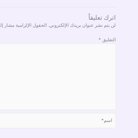
اترك تعليقاً
ل الإلزامية مشار إليها بـ
لن يتم نشر عنوان بريدك الإلكتروني.
*
التعليق
اسم*