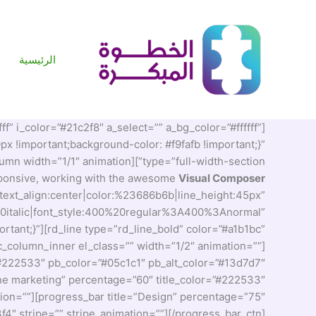
تخط
إل
المحتو
الرئيسية
ff” i_color=”#21c2f8″ a_select=”” a_bg_color=”#ffffff”
 !important;background-color: #f9fafb !important;}”
type=”full-width-section”][vc_column width=”1/1″ animation=””][vc_custom_heading text=”TheFox is the
esponsive, working with the awesome
Visual Composer
|text_align:center|color:%23686b6b|line_height:45px”
0italic|font_style:400%20regular%3A400%3Anormal”
ant;}”][rd_line type=”rd_line_bold” color=”#a1b1bc”
_column_inner el_class=”” width=”1/2″ animation=””]
”#222533″ pb_color=”#05c1c1″ pb_alt_color=”#13d7d7″
line marketing” percentage=”60″ title_color=”#222533″
ation=””][progress_bar title=”Design” percentage=”75″
f4″ stripe=”” stripe_animation=””][/progress_bar_ctn]