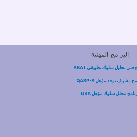
البرامج المهنية
برنامج فني تحليل سلوك تطبيق
برنامج مشرف توحد مؤهل QA
برنامج محلل سلوك مؤهل Q