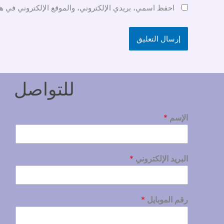
ني في هذا المتصفح لاستخدامها المرة المقبلة في تعليقي.
للتواصل
*
الإسم
*
البريد الإلكتروني
*
رقم الموبايل