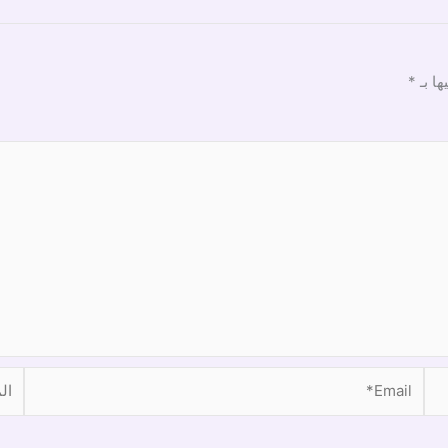
*
الحقو
موقع
Email*