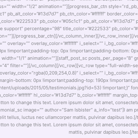
ss=”” width=”1/2″ animation=””][progress_bar_ctn style=”rd_pb
1″ pb_alt_color=”#13d7d7″ pb_ctn_color=”#ffffff” border_color=
e_color=”#222533″ pb_color=”#05c1c1″ pb_alt_color=”#13d7d7″ pb
ne support” percentage=”98″ title_color=”#222533″ pb_color=”#0
ion=””][/progress_bar_ctn][/vc_column_inner][/vc_row_inner][/
overlay=”” overlay_color=”#ffffff” i_select=”” i_bg_color=”#ffff
 !important;padding-top: 0px !important;padding-bottom: 0px 
mn width=”1/1″ animation=””][staff_post_sc posts_per_page=”8
k=”4″ filter=””][/vc_column][/vc_row][vc_row type=”full-width-
overlay_color=”rgba(0,209,254,0.8)” i_select=”” i_bg_color=”#fff
gin-bottom: 0px !important;padding-top: 190px !important;p
nt/uploads/2015/05/testimonials.jpg?id=53) !important;}” font_
” h_color=”#ffffff” hl_color=”#13d7d7″ b_color=”#ffffff” margin
utton to change this text. Lorem ipsum dolor sit amet, consectetur
timonial_sc image=”” author=”Sam Isbister” a_info=”test”]I am pr
 elit tellus, luctus nec ullamcorper mattis, pulvinar dapibus le
utton to change this text. Lorem ipsum dolor sit amet, consectetur
mattis, pulvinar dapibus leo.[/t