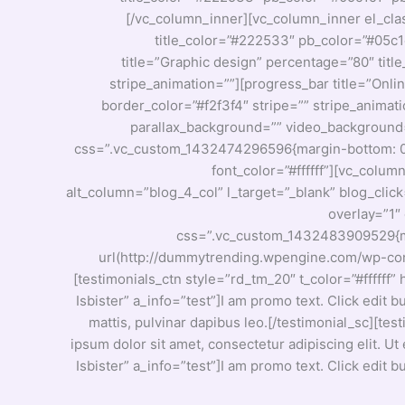
[/vc_column_inner][vc_column_inner el_cla
title_color=”#222533″ pb_color=”#05c1c
title=”Graphic design” percentage=”80″ titl
stripe_animation=””][progress_bar title=”Onli
border_color=”#f2f3f4″ stripe=”” stripe_animat
parallax_background=”” video_background=”” 
css=”.vc_custom_1432474296596{margin-bottom: 0px
font_color=”#ffffff”][vc_colu
alt_column=”blog_4_col” l_target=”_blank” blog_clic
overlay=”1″ 
css=”.vc_custom_1432483909529{mar
url(http://dummytrending.wpengine.com/wp-conte
[testimonials_ctn style=”rd_tm_20″ t_color=”#ffffff
Isbister” a_info=”test”]I am promo text. Click edit b
mattis, pulvinar dapibus leo.[/testimonial_sc][tes
ipsum dolor sit amet, consectetur adipiscing elit. Ut
Isbister” a_info=”test”]I am promo text. Click edit b