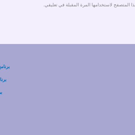
احفظ اسمي، بريدي الإلكتروني، والموقع الإلكترو
ي ABAT
SP-S
BA