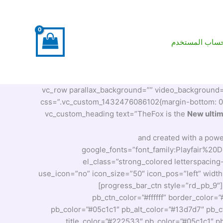
حساب المستخد
[vc_row parallax_background=”” video_background=”” o
css=”.vc_custom_1432476086102{margin-bottom: 0px 
New ulti
and created with a powe
google_fonts=”font_family:Playfair%
el_class=”strong_colored letterspacing
use_icon=”no” icon_size=”50″ icon_pos=”left” widt
[progress_bar_ctn style=”rd_pb_9″
pb_ctn_color=”#ffffff” border_color=
pb_color=”#05c1c1″ pb_alt_color=”#13d7d7″ pb_ct
title_color=”#222533″ pb_color=”#05c1c1″ pb_