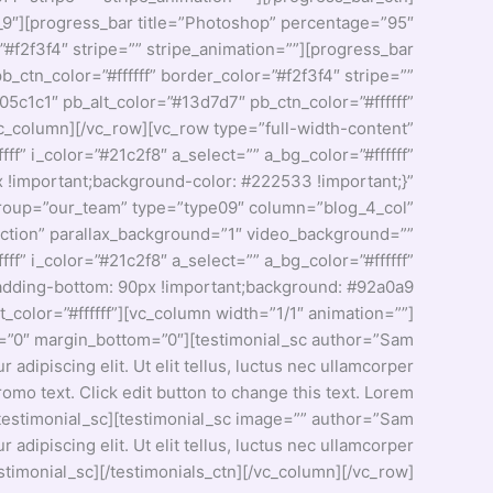
_9″][progress_bar title=”Photoshop” percentage=”95″
”#f2f3f4″ stripe=”” stripe_animation=””][progress_bar
_ctn_color=”#ffffff” border_color=”#f2f3f4″ stripe=””
5c1c1″ pb_alt_color=”#13d7d7″ pb_ctn_color=”#ffffff”
vc_column][/vc_row][vc_row type=”full-width-content”
ff” i_color=”#21c2f8″ a_select=”” a_bg_color=”#ffffff”
!important;background-color: #222533 !important;}”
″ group=”our_team” type=”type09″ column=”blog_4_col”
section” parallax_background=”1″ video_background=””
fff” i_color=”#21c2f8″ a_select=”” a_bg_color=”#ffffff”
adding-bottom: 90px !important;background: #92a0a9
color=”#ffffff”][vc_column width=”1/1″ animation=””]
_top=”0″ margin_bottom=”0″][testimonial_sc author=”Sam
 adipiscing elit. Ut elit tellus, luctus nec ullamcorper
omo text. Click edit button to change this text. Lorem
o.[/testimonial_sc][testimonial_sc image=”” author=”Sam
 adipiscing elit. Ut elit tellus, luctus nec ullamcorper
estimonial_sc][/testimonials_ctn][/vc_column][/vc_row]