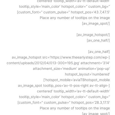
centered’ tooltip_width=’av-tt-default-width’
tooltip_style=’main_color’ hotspot_color=” custom_bg=”
custom_font=” custom_pulse=” hotspot_pos=’43.7,47.5′]
Place any number of tooltips on the image
[/av_image_spot]
[/av_image_hotspot]
[/av_one_half]
[av_one_half]
[av_image_hotspot src=’https://www.theearlystep.com/wp-
content/uploads/2012/04/013-300×195.jpg’ attachment=’314′
attachment_size=’medium’ animation=’pop-up’
hotspot_layout=’numbered’
hotspot_mobile=’aviaTBhotspot_mobile’]
[av_image_spot tooltip_pos=’av-tt-pos-right av-tt-align-
centered’ tooltip_width=’av-tt-default-width’
tooltip_style=’main_color’ hotspot_color=” custom_bg=”
custom_font=” custom_pulse=” hotspot_pos=’28.3,17.5′]
Place any number of tooltips on the image
[/av_image_spot]