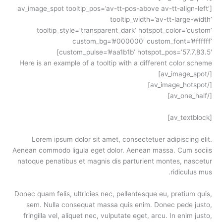
[av_image_spot tooltip_pos=’av-tt-pos-above av-tt-align-left’
tooltip_width=’av-tt-large-width’
tooltip_style=’transparent_dark’ hotspot_color=’custom’
custom_bg=’#000000′ custom_font=’#ffffff’
custom_pulse=’#aa1b1b’ hotspot_pos=’57.7,83.5′]
Here is an example of a tooltip with a different color scheme
[/av_image_spot]
[/av_image_hotspot]
[/av_one_half]
[av_textblock]
Lorem ipsum dolor sit amet, consectetuer adipiscing elit.
Aenean commodo ligula eget dolor. Aenean massa. Cum sociis
natoque penatibus et magnis dis parturient montes, nascetur
ridiculus mus.
Donec quam felis, ultricies nec, pellentesque eu, pretium quis,
sem. Nulla consequat massa quis enim. Donec pede justo,
fringilla vel, aliquet nec, vulputate eget, arcu. In enim justo,