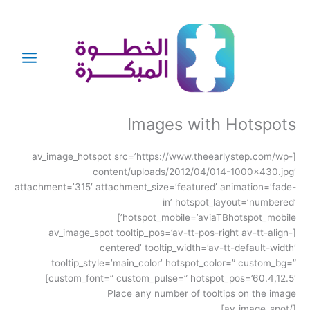
تخط
إل
المحتو
Images with Hotspots
[av_image_hotspot src=’https://www.theearlystep.com/wp-
content/uploads/2012/04/014-1000×430.jpg’
attachment=’315′ attachment_size=’featured’ animation=’fade-
in’ hotspot_layout=’numbered’
hotspot_mobile=’aviaTBhotspot_mobile’]
[av_image_spot tooltip_pos=’av-tt-pos-right av-tt-align-
centered’ tooltip_width=’av-tt-default-width’
tooltip_style=’main_color’ hotspot_color=” custom_bg=”
custom_font=” custom_pulse=” hotspot_pos=’60.4,12.5′]
Place any number of tooltips on the image
[/av_image_spot]