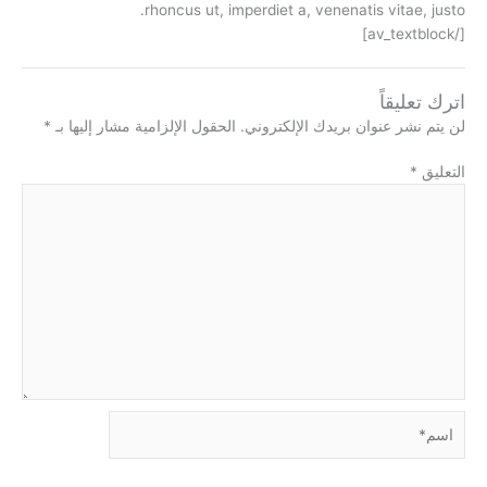
rhoncus ut, imperdiet a, venenatis vitae, justo.
[/av_textblock]
اترك تعليقاً
*
الحقول الإلزامية مشار إليها بـ
لن يتم نشر عنوان بريدك الإلكتروني.
*
التعليق
اسم*