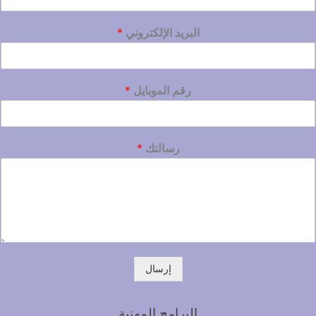
*
البريد الإلكتروني
*
رقم الموبايل
*
رسالتك
إرسال
البرامج المهنية