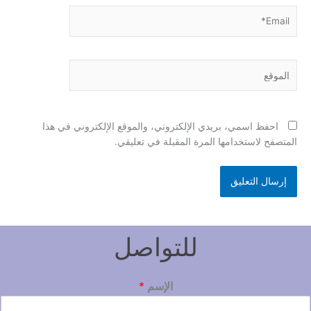
Email*
الموقع
احفظ اسمي، بريدي الإلكتروني، والموقع الإلكتروني في هذا
المتصفح لاستخدامها المرة المقبلة في تعليقي.
للتواصل
*
الإسم