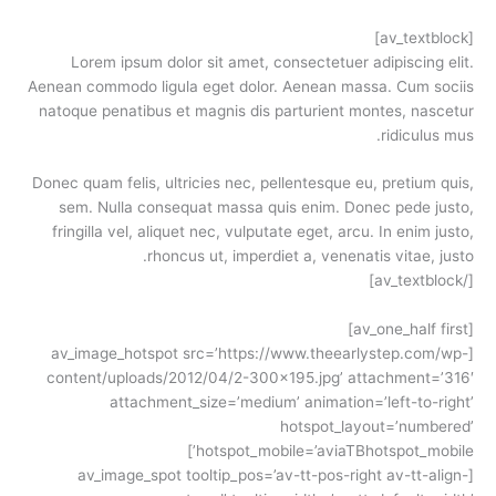
[av_textblock]
Lorem ipsum dolor sit amet, consectetuer adipiscing elit.
Aenean commodo ligula eget dolor. Aenean massa. Cum sociis
natoque penatibus et magnis dis parturient montes, nascetur
ridiculus mus.
Donec quam felis, ultricies nec, pellentesque eu, pretium quis,
sem. Nulla consequat massa quis enim. Donec pede justo,
fringilla vel, aliquet nec, vulputate eget, arcu. In enim justo,
rhoncus ut, imperdiet a, venenatis vitae, justo.
[/av_textblock]
[av_one_half first]
[av_image_hotspot src=’https://www.theearlystep.com/wp-
content/uploads/2012/04/2-300×195.jpg’ attachment=’316′
attachment_size=’medium’ animation=’left-to-right’
hotspot_layout=’numbered’
hotspot_mobile=’aviaTBhotspot_mobile’]
[av_image_spot tooltip_pos=’av-tt-pos-right av-tt-align-