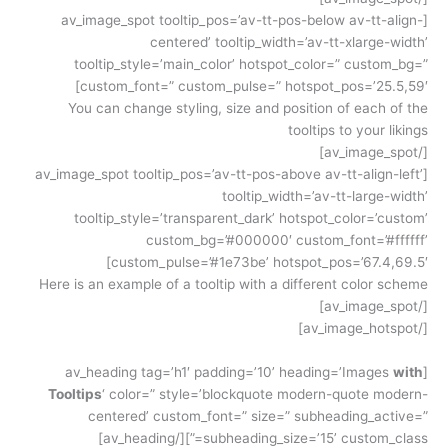
[av_image_spot tooltip_pos=’av-tt-pos-below av-tt-align-
centered’ tooltip_width=’av-tt-xlarge-width’
tooltip_style=’main_color’ hotspot_color=” custom_bg=”
custom_font=” custom_pulse=” hotspot_pos=’25.5,59′]
You can change styling, size and position of each of the
tooltips to your likings
[/av_image_spot]
[av_image_spot tooltip_pos=’av-tt-pos-above av-tt-align-left’
tooltip_width=’av-tt-large-width’
tooltip_style=’transparent_dark’ hotspot_color=’custom’
custom_bg=’#000000′ custom_font=’#ffffff’
custom_pulse=’#1e73be’ hotspot_pos=’67.4,69.5′]
Here is an example of a tooltip with a different color scheme
[/av_image_spot]
[/av_image_hotspot]
with
[av_heading tag=’h1′ padding=’10’ heading=’Images
Tooltips
‘ color=” style=’blockquote modern-quote modern-
centered’ custom_font=” size=” subheading_active=”
subheading_size=’15’ custom_class=”][/av_heading]